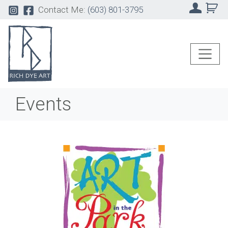
Contact Me:
(603) 801-3795
Events