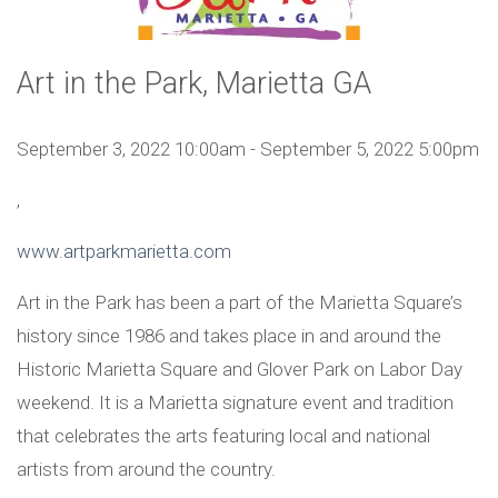
Art in the Park, Marietta GA
September 3, 2022 10:00am - September 5, 2022 5:00pm
,
www.artparkmarietta.com
Art in the Park has been a part of the Marietta Square’s
history since 1986 and takes place in and around the
Historic Marietta Square and Glover Park on Labor Day
weekend. It is a Marietta signature event and tradition
that celebrates the arts featuring local and national
artists from around the country.