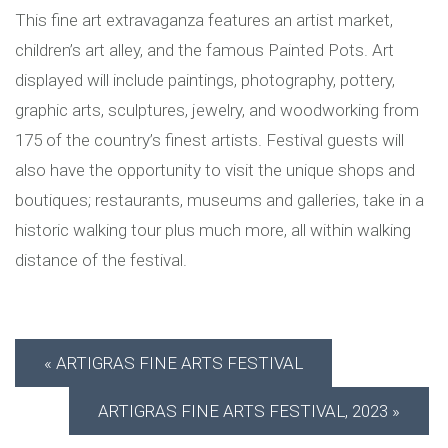
This fine art extravaganza features an artist market,
children’s art alley, and the famous Painted Pots. Art
displayed will include paintings, photography, pottery,
graphic arts, sculptures, jewelry, and woodworking from
175 of the country’s finest artists. Festival guests will
also have the opportunity to visit the unique shops and
boutiques; restaurants, museums and galleries, take in a
historic walking tour plus much more, all within walking
distance of the festival.
ARTIGRAS FINE ARTS FESTIVAL
ARTIGRAS FINE ARTS FESTIVAL, 2023