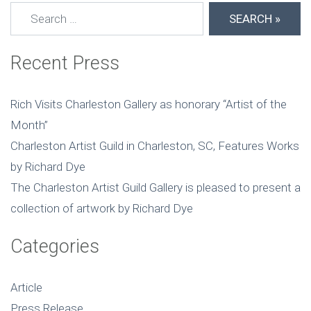
Search for:
Recent Press
Rich Visits Charleston Gallery as honorary “Artist of the
Month”
Charleston Artist Guild in Charleston, SC, Features Works
by Richard Dye
The Charleston Artist Guild Gallery is pleased to present a
collection of artwork by Richard Dye
Categories
Article
Press Release