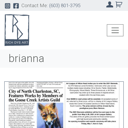
Contact Me:
(603) 801-3795
brianna