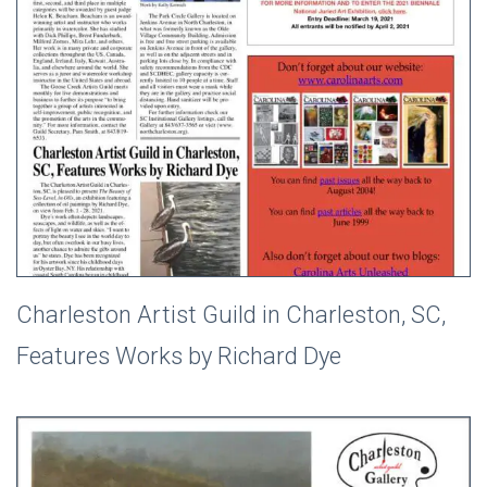
Charleston Artist Guild in Charleston, SC,
Features Works by Richard Dye