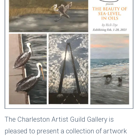
The Charleston Artist Guild Gallery is
pleased to present a collection of artwork