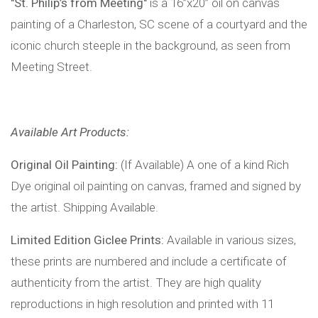
"St. Philip’s from Meeting"
is a 16”x20” oil on canvas
painting of a Charleston, SC scene of a courtyard and the
iconic church steeple in the background, as seen from
Meeting Street.
Available Art Products:
Original Oil Painting:
(If Available) A one of a kind Rich
Dye original oil painting on canvas, framed and signed by
the artist. Shipping Available.
Limited Edition Giclee Prints:
Available in various sizes,
these prints are numbered and include a certificate of
authenticity from the artist. They are high quality
reproductions in high resolution and printed with 11