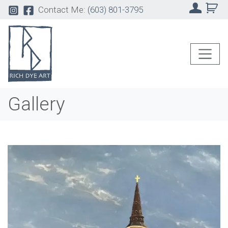
Contact Me:
(603) 801-3795
Gallery