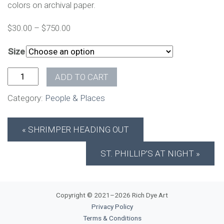
colors on archival paper.
$
30.00
–
$
750.00
Size
St. Philip's from Meeting quantity
ADD TO CART
Category:
People & Places
SHRIMPER HEADING OUT
ST. PHILLIP’S AT NIGHT
Copyright © 2021–2026 Rich Dye Art
Privacy Policy
Terms & Conditions