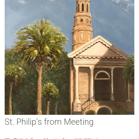
St. Philip’s from Meeting