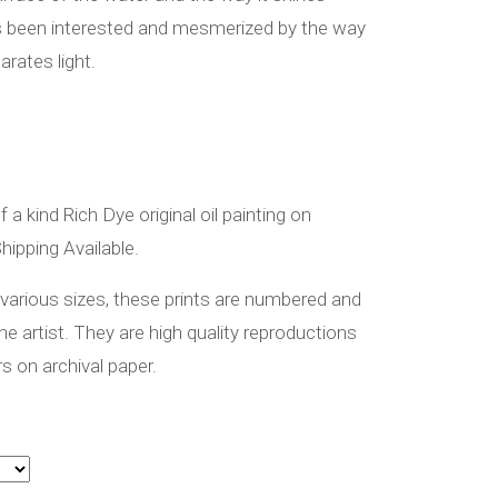
ys been interested and mesmerized by the way
rates light.
f a kind Rich Dye original oil painting on
hipping Available.
 various sizes, these prints are numbered and
the artist. They are high quality reproductions
rs on archival paper.