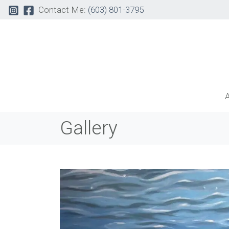
Contact Me:
(603) 801-3795
Gallery