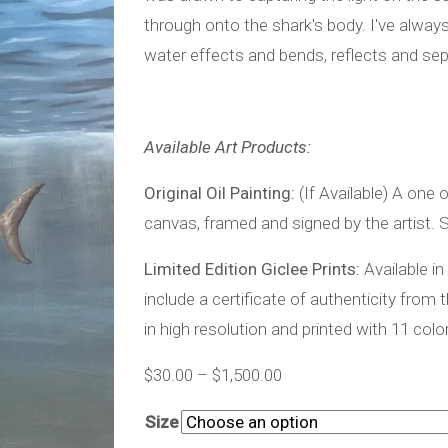
through onto the shark's body. I've alwa
water effects and bends, reflects and sepa
Available Art Products:
Original Oil Painting:
(If Available) A one o
canvas, framed and signed by the artist. S
Limited Edition Giclee Prints:
Available in
include a certificate of authenticity from 
in high resolution and printed with 11 colo
$
30.00
–
$
1,500.00
Size