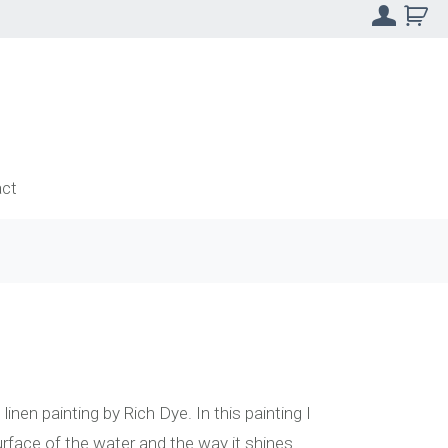
ct
linen painting by Rich Dye. In this painting I
urface of the water and the way it shines