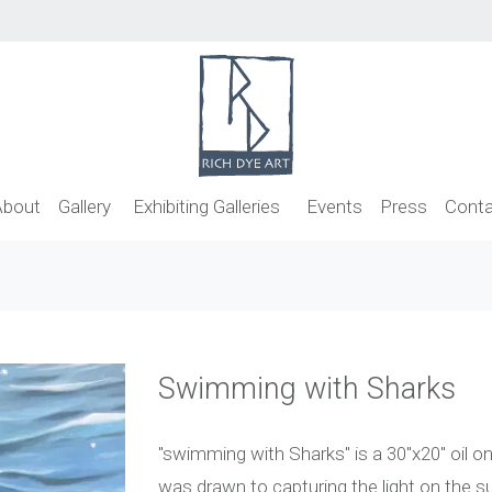
About
Gallery
Exhibiting Galleries
Events
Press
Conta
Swimming with Sharks
"swimming with Sharks" is a 30"x20" oil on 
was drawn to capturing the light on the s