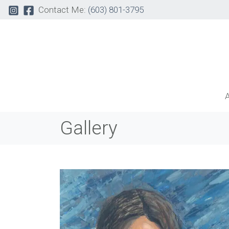
Contact Me:
(603) 801-3795
Gallery