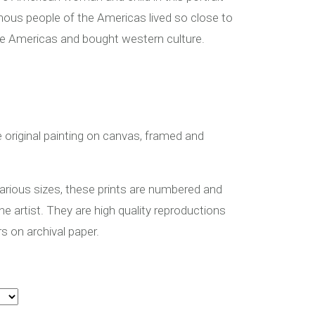
ous people of the Americas lived so close to
he Americas and bought western culture.
ye original painting on canvas, framed and
 various sizes, these prints are numbered and
the artist. They are high quality reproductions
rs on archival paper.