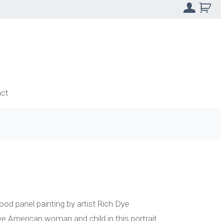
ct
ood panel painting by artist Rich Dye
e American woman and child in this portrait