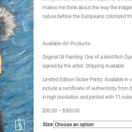
makes me think about the way the indigen
nature before the Europeans colonized t
Available Art Products:
Original Oil Painting: One of a kind Rich D
signed by the artist. Shipping Available.
Limited Edition Giclee Prints: Available in
include a certificate of authenticity from 
in high resolution and printed with 11 colo
$
30.00
–
$
500.00
Size