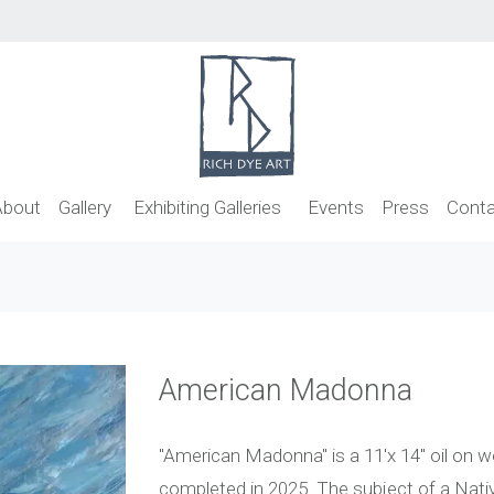
About
Gallery
Exhibiting Galleries
Events
Press
Conta
American Madonna
"American Madonna" is a 11'x 14" oil on w
completed in 2025. The subject of a Nativ