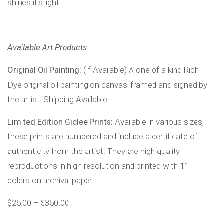
shines it's light.
Available Art Products:
Original Oil Painting:
(If Available) A one of a kind Rich
Dye original oil painting on canvas, framed and signed by
the artist. Shipping Available.
Limited Edition Giclee Prints:
Available in various sizes,
these prints are numbered and include a certificate of
authenticity from the artist. They are high quality
reproductions in high resolution and printed with 11
colors on archival paper.
$
25.00
–
$
350.00