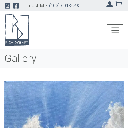
Contact Me:
(603) 801-3795
Gallery