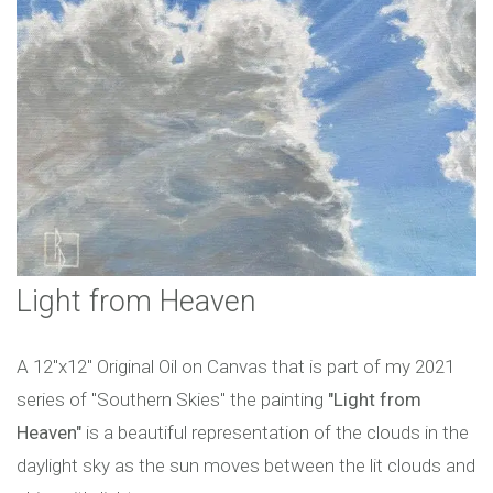
Light from Heaven
A 12"x12" Original Oil on Canvas that is part of my 2021
series of "Southern Skies" the painting
"Light from
Heaven"
is a beautiful representation of the clouds in the
daylight sky as the sun moves between the lit clouds and