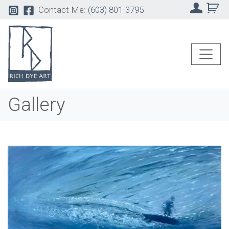
Contact Me:
(603) 801-3795
Gallery