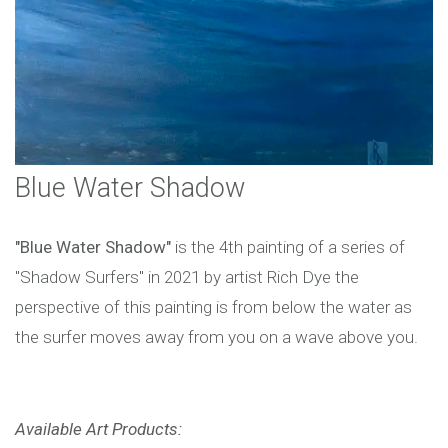
Blue Water Shadow
"Blue Water Shadow"
is the 4th painting of a series of
"Shadow Surfers" in 2021 by artist Rich Dye the
perspective of this painting is from below the water as
the surfer moves away from you on a wave above you.
Available Art Products: