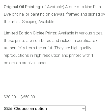
Original Oil Painting:
(If Available) A one of a kind Rich
Dye original oil painting on canvas, framed and signed by
the artist. Shipping Available.
Limited Edition Giclee Prints:
Available in various sizes,
these prints are numbered and include a certificate of
authenticity from the artist. They are high quality
reproductions in high resolution and printed with 11
colors on archival paper.
$
30.00
–
$
650.00
Size