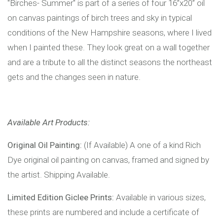
"Birches- Summer" is part of a series of four 16”x20” oil
on canvas paintings of birch trees and sky in typical
conditions of the New Hampshire seasons, where I lived
when I painted these. They look great on a wall together
and are a tribute to all the distinct seasons the northeast
gets and the changes seen in nature.
Available Art Products:
Original Oil Painting:
(If Available) A one of a kind Rich
Dye original oil painting on canvas, framed and signed by
the artist. Shipping Available.
Limited Edition Giclee Prints:
Available in various sizes,
these prints are numbered and include a certificate of