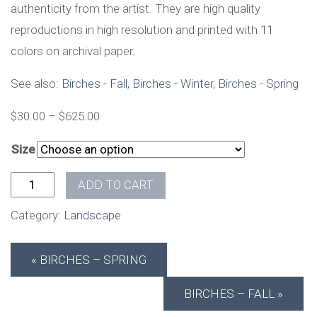
authenticity from the artist. They are high quality
reproductions in high resolution and printed with 11
colors on archival paper.
See also:
Birches - Fall
,
Birches - Winter
,
Birches - Spring
$
30.00
–
$
625.00
Size
Birches - Summer quantity
ADD TO CART
Category:
Landscape
BIRCHES – SPRING
BIRCHES – FALL