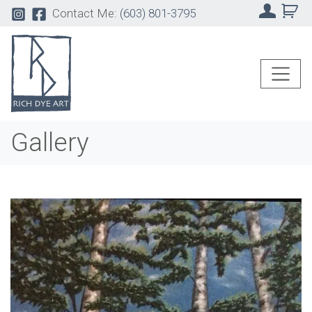
Contact Me:
(603) 801-3795
Gallery