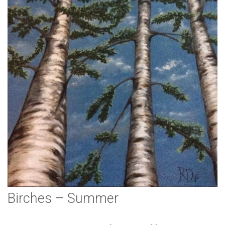
Birches – Summer