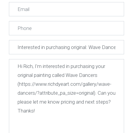
First
Last
Email
*
Phone
Subject
Message
*