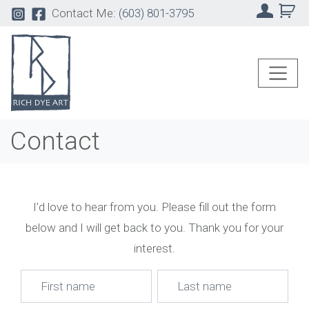
Contact Me:
(603) 801-3795
Contact
I’d love to hear from you. Please fill out the form
below and I will get back to you. Thank you for your
interest.
Name
*