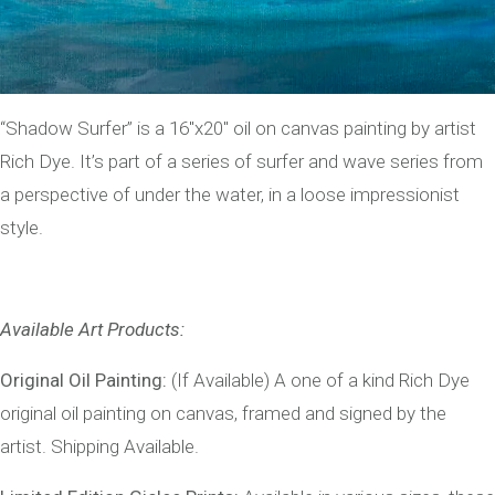
“Shadow Surfer” is a 16″x20″ oil on canvas painting by artist
Rich Dye. It’s part of a series of surfer and wave series from
a perspective of under the water, in a loose impressionist
style.
Available Art Products:
Original Oil Painting:
(If Available) A one of a kind Rich Dye
original oil painting on canvas, framed and signed by the
artist. Shipping Available.