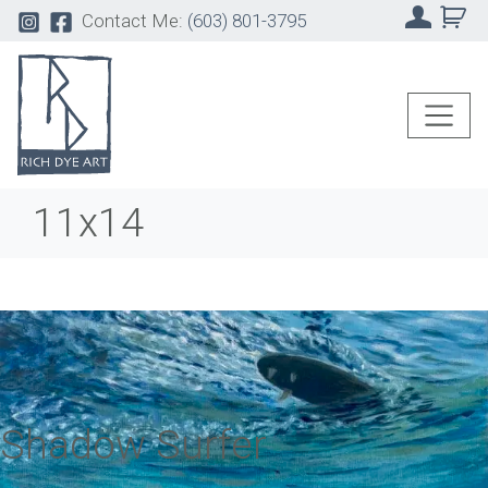
Contact Me:
(603) 801-3795
11x14
Shadow Surfer