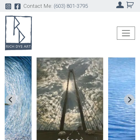
Contact Me:
(603) 801-3795