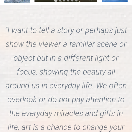
“I want to tell a story or perhaps just
show the viewer a familiar scene or
object but in a different light or
focus, showing the beauty all
around us in everyday life. We often
overlook or do not pay attention to
the everyday miracles and gifts in
life, art is a chance to change your