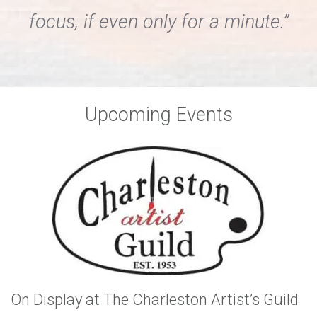
focus, if even only for a minute.”
Upcoming Events
On Display at The Charleston Artist’s Guild