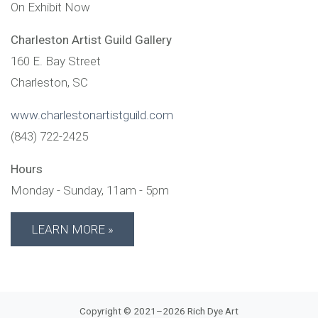
On Exhibit Now
Charleston Artist Guild Gallery
160 E. Bay Street
Charleston,
SC
www.charlestonartistguild.com
(843) 722-2425
Hours
Monday - Sunday, 11am - 5pm
LEARN MORE
Copyright © 2021–2026 Rich Dye Art